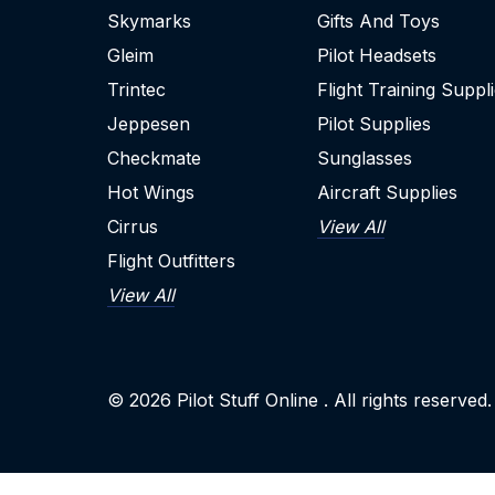
Skymarks
Gifts And Toys
Gleim
Pilot Headsets
Trintec
Flight Training Suppl
Jeppesen
Pilot Supplies
Checkmate
Sunglasses
Hot Wings
Aircraft Supplies
Cirrus
View All
Flight Outfitters
View All
© 2026
Pilot Stuff Online
. All rights reserved.