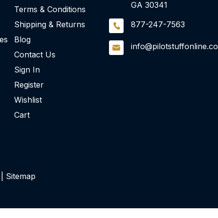
GA 30341
Terms & Conditions
Shipping & Returns
877-247-7563
ies
Blog
info@pilotstuffonline.c
Contact Us
Sign In
Register
Wishlist
Cart
 |
Sitemap