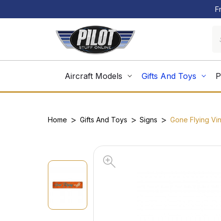
F
Aircraft Models
Gifts And Toys
P
Home
Gifts And Toys
Signs
Gone Flying Vin