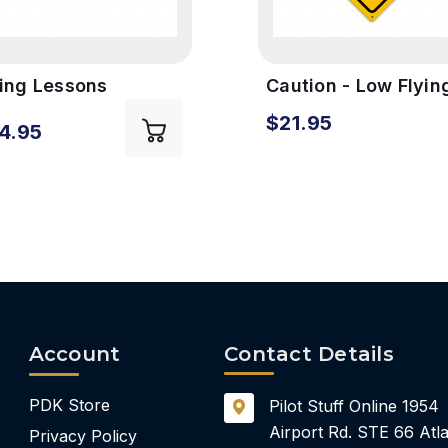
ying Lessons
Caution - Low Flyin
ntage Metal Sign
Aircraft Vintage Si
$21.95
4.95
Account
Contact Details
PDK Store
Pilot Stuff Online
1954
Airport Rd.
STE 66
Atla
Privacy Policy