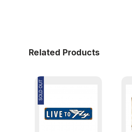
Related Products
SOLD OUT