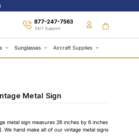
)
877-247-7563
s
Sunglasses
Aircraft Supplies
intage Metal Sign
age metal sign measures 28 inches by 6 inches
s). We hand make all of our vintage metal signs
vy gauge American steel and a process known