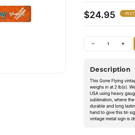
as sublimation, where 
$24.95
a durable and long las
IN S
process by hand to giv
and feel. This vintage 
hanging.
Quantity:
DECREASE
INCRE
QUANTITY
QUANT
OF
OF
GONE
GONE
FLYING
FLYIN
VINTAGE
VINTA
Description
METAL
METAL
SIGN
SIGN
This Gone Flying vint
weighs in at 2 lb(s). W
USA using heavy gaug
sublimation, where the
durable and long lasti
hand to give this tin s
vintage metal sign is d