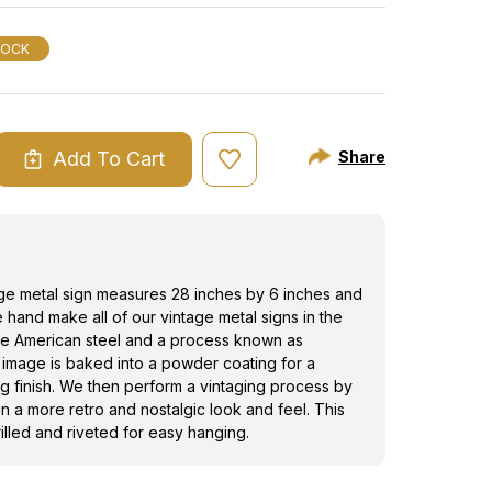
the image is baked into a powder coating for
ting finish. We then perform a vintaging
TOCK
e this tin sign a more retro and nostalgic look
metal sign is drilled and riveted for easy
Add To Cart
Share
ASE
ITY
G
GE
age metal sign measures 28 inches by 6 inches and
e hand make all of our vintage metal signs in the
e American steel and a process known as
 image is baked into a powder coating for a
ng finish. We then perform a vintaging process by
ign a more retro and nostalgic look and feel. This
rilled and riveted for easy hanging.