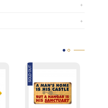
SOLD OUT