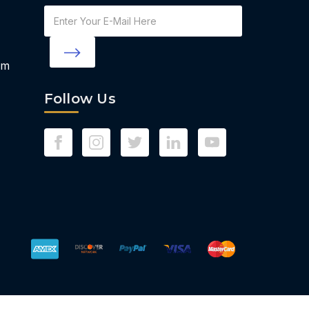
Email
Address
om
Follow Us