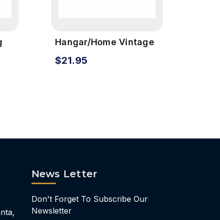
g
Hangar/Home Vintage
Pilo
gn
Metal Sign
Meta
$21.95
$24
News Letter
Don't Forget To Subscribe Our
Newsletter
nta,