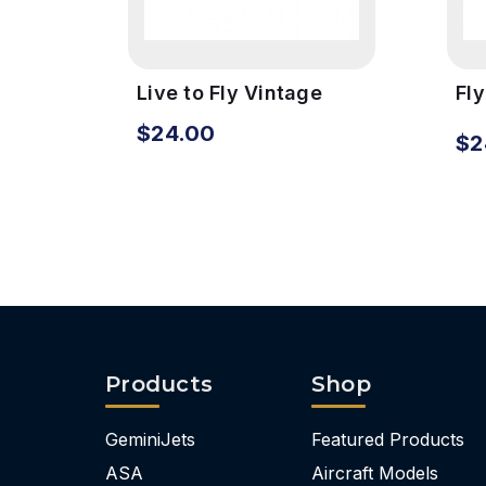
Live to Fly Vintage
Fl
Metal Sign
Vi
$24.00
$2
Products
Shop
GeminiJets
Featured Products
ASA
Aircraft Models