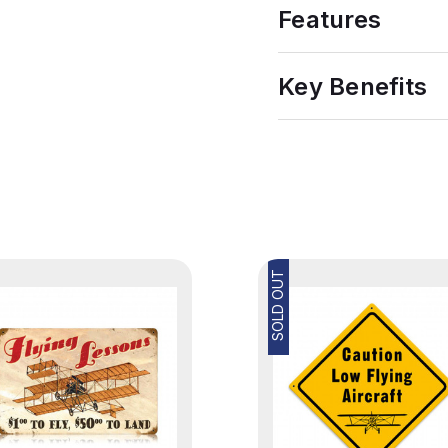
Features
Key Benefits
SOLD OUT