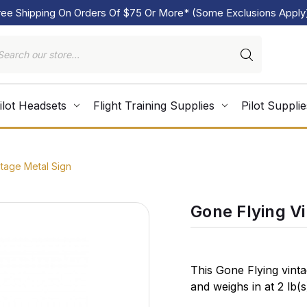
ree Shipping On Orders Of $75 Or More* (Some Exclusions Apply
ilot Headsets
Flight Training Supplies
Pilot Supplie
tage Metal Sign
Gone Flying V
This Gone Flying vint
and weighs in at 2 lb(
in the USA using hea