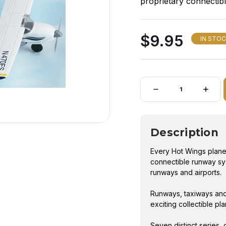
proprietary connectib
build their own runway
$9.95
IN STO
Quantity:
DECREASE
INCRE
QUANTITY
QUANT
OF
OF
HOT
HOT
WINGS
WING
CESSNA
CESS
Description
172
172
Every Hot Wings plane 
connectible runway sys
runways and airports.
Runways, taxiways and
exciting collectible pl
Seven distinct series, 