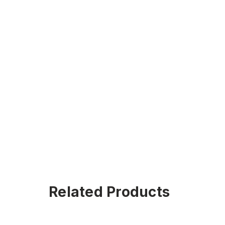
Related Products