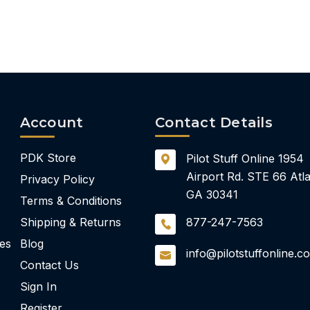
Account
Contact Details
PDK Store
Pilot Stuff Online
1954
Airport Rd.
STE 66
Atla
Privacy Policy
GA 30341
Terms & Conditions
Shipping & Returns
877-247-7563
ies
Blog
info@pilotstuffonline.c
Contact Us
Sign In
Register