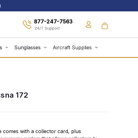
)
877-247-7563
s
Sunglasses
Aircraft Supplies
sna 172
 comes with a collector card, plus
Runways, ta