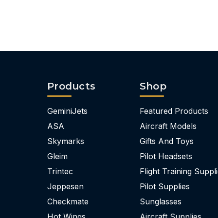
Products
Shop
GeminiJets
Featured Products
ASA
Aircraft Models
Skymarks
Gifts And Toys
Gleim
Pilot Headsets
Trintec
Flight Training Suppl
Jeppesen
Pilot Supplies
Checkmate
Sunglasses
Hot Wings
Aircraft Supplies