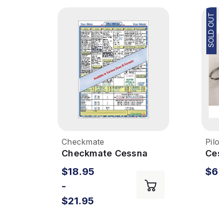
SOLD OUT
Checkmate
Pil
Checkmate Cessna
Ce
172S
Em
$18.95
$6
-
$21.95