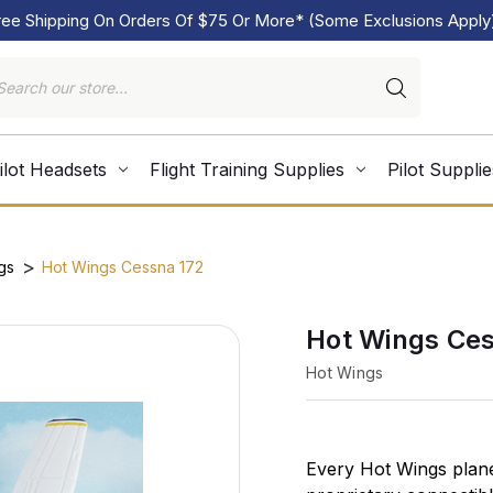
ree Shipping On Orders Of $75 Or More* (Some Exclusions Apply
ilot Headsets
Flight Training Supplies
Pilot Supplie
gs
Hot Wings Cessna 172
Hot Wings Ces
Hot Wings
Every Hot Wings plane