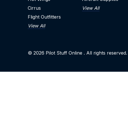
Cirrus
View All
Flight Outfitters
View All
© 2026
Pilot Stuff Online
. All rights reserved.