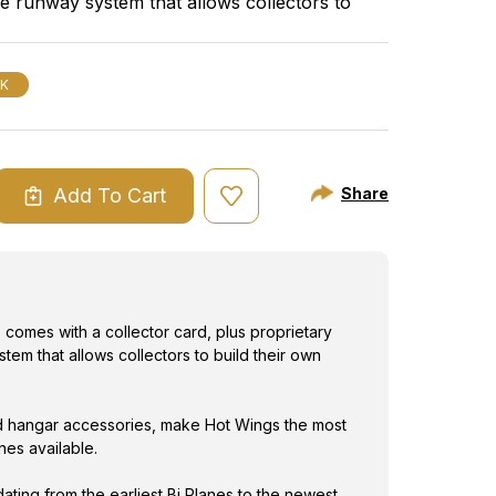
le runway system that allows collectors to
most exciting
s and airports.
CK
Add To Cart
Share
ASE
ITY
S
NA
comes with a collector card, plus proprietary
tem that allows collectors to build their own
 hangar accessories, make Hot Wings the most
anes available.
dating from the earliest Bi Planes to the newest