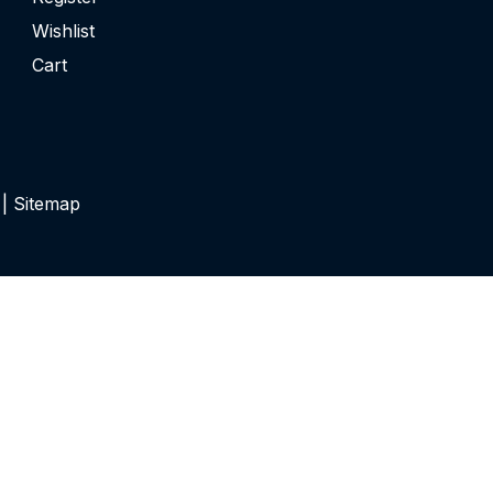
Wishlist
Cart
 |
Sitemap