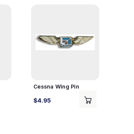
Cessna Wing Pin
Fue
Cess
:
$4.95
$13