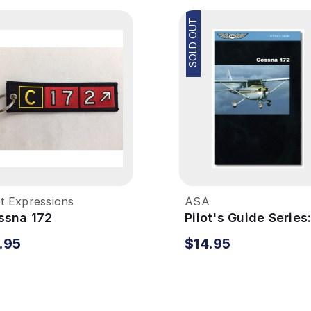
SOLD OUT
ot Expressions
ASA
ssna 172
Pilot's Guide Series
broidered Keychain
Cessna 172
.95
$14.95