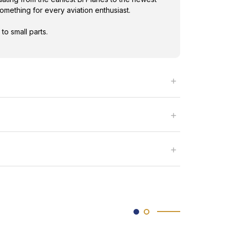
omething for every aviation enthusiast.
to small parts.