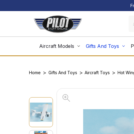
F
Aircraft Models
Gifts And Toys
P
Home
Gifts And Toys
Aircraft Toys
Hot Win