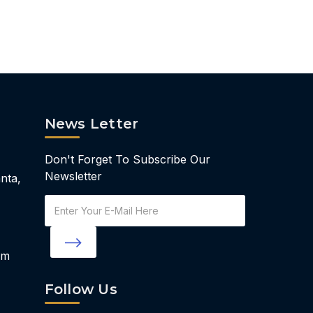
News Letter
Don't Forget To Subscribe Our
Newsletter
nta,
Email
Address
om
Follow Us