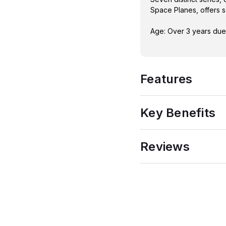
Space Planes, offers s
Age: Over 3 years due 
Features
Key Benefits
Reviews