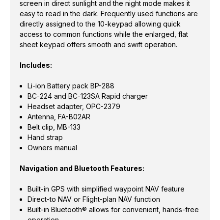
screen in direct sunlight and the night mode makes it
easy to read in the dark. Frequently used functions are
directly assigned to the 10-keypad allowing quick
access to common functions while the enlarged, flat
sheet keypad offers smooth and swift operation.
Includes:
Li-ion Battery pack BP-288
BC-224 and BC-123SA Rapid charger
Headset adapter, OPC-2379
Antenna, FA-B02AR
Belt clip, MB-133
Hand strap
Owners manual
Navigation and Bluetooth Features:
Built-in GPS with simplified waypoint NAV feature
Direct-to NAV or Flight-plan NAV function
Built-in Bluetooth® allows for convenient, hands-free
operation