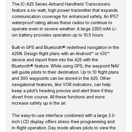
The IC-A25 Series Airband Handheld Transceivers
feature a six-watt, high power transmitter that expands
communication coverage for enhanced safety. An IP57
waterproof rating allows these radios to continue to
operate even in severe weather. A large 2350 mAh Li-
ion battery provides operation up to 10.5 hours.
Built-in GPS and Bluetooth® redefined navigation in the
A25N. Design flight plans with an Android™ or iOS™
device and import them into the A25 with the
Bluetooth® feature. While using GPS, the waypoint NAV
will guide pilots to their destination. Up to 10 flight plans
and 300 waypoints can be stored in the A25. Other
navigational features, like VOR indicators, can help
keep a pilot’s heading precise and alert them if they
divert from course. All these functions and more
increase safety up in the air.
The easy-to-use interface combined with a large 2.3-
inch LCD display offers stress-free programming and
in-flight operation. Day mode allows pilots to view the