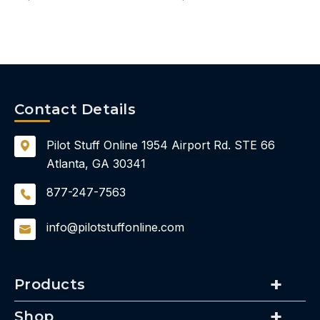
Contact Details
Pilot Stuff Online
1954 Airport Rd.
STE 66
Atlanta, GA 30341
877-247-7563
info@pilotstuffonline.com
Products
Shop