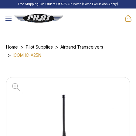
Free Shipping On Orders Of $75 Or More* (Some Exclusions Apply)
Home
Pilot Supplies
Airband Transceivers
ICOM IC-A25N