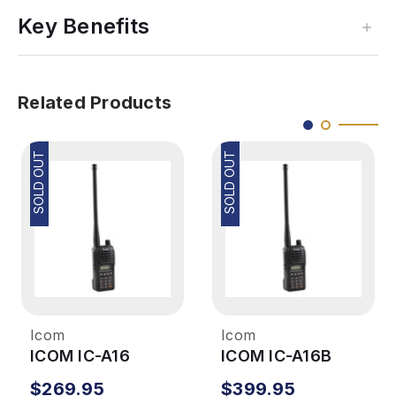
Key Benefits
Related Products
SOLD OUT
SOLD OUT
Icom
Icom
ICOM IC-A16
ICOM IC-A16B
$269.95
$399.95