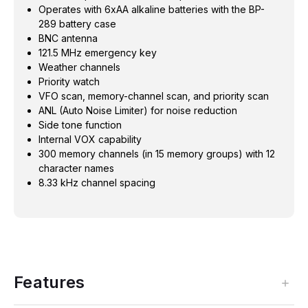
Operates with 6xAA alkaline batteries with the BP-
289 battery case
BNC antenna
121.5 MHz emergency key
Weather channels
Priority watch
VFO scan, memory-channel scan, and priority scan
ANL (Auto Noise Limiter) for noise reduction
Side tone function
Internal VOX capability
300 memory channels (in 15 memory groups) with 12
character names
8.33 kHz channel spacing
Features