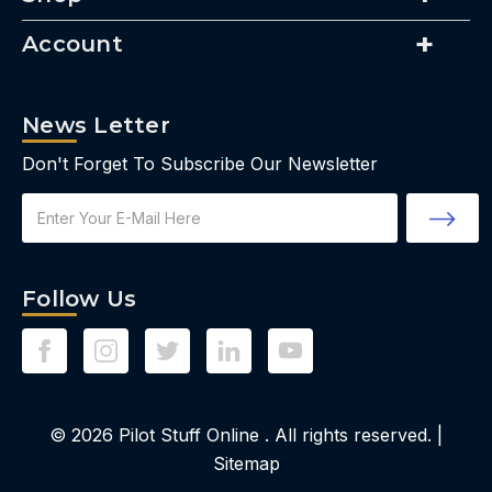
Account
News Letter
Don't Forget To Subscribe Our Newsletter
Email
Address
Follow Us
© 2026
Pilot Stuff Online
. All rights reserved. |
Sitemap