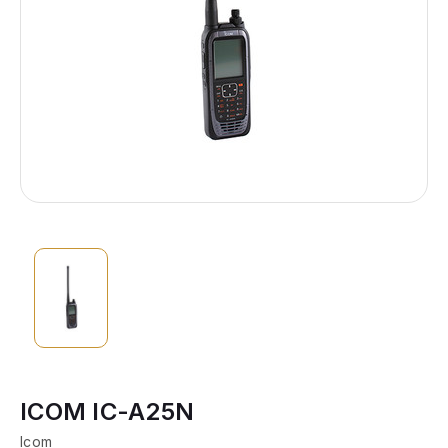
ICOM IC-A25N
Icom