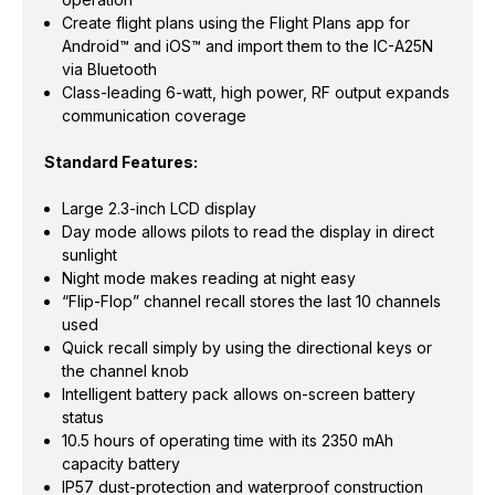
Create flight plans using the Flight Plans app for
Android™ and iOS™ and import them to the IC-A25N
via Bluetooth
Class-leading 6-watt, high power, RF output expands
communication coverage
Standard Features:
Large 2.3-inch LCD display
Day mode allows pilots to read the display in direct
sunlight
Night mode makes reading at night easy
“Flip-Flop” channel recall stores the last 10 channels
used
Quick recall simply by using the directional keys or
the channel knob
Intelligent battery pack allows on-screen battery
status
10.5 hours of operating time with its 2350 mAh
capacity battery
IP57 dust-protection and waterproof construction