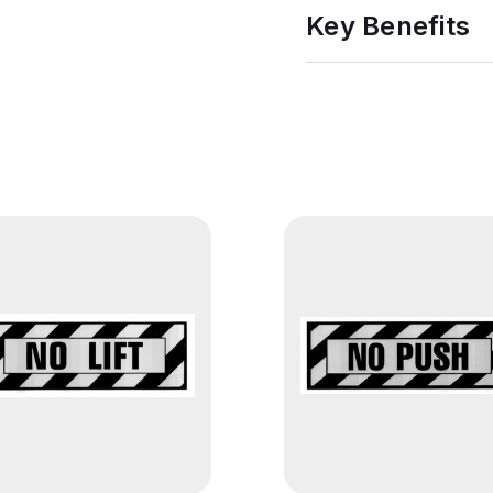
Key Benefits