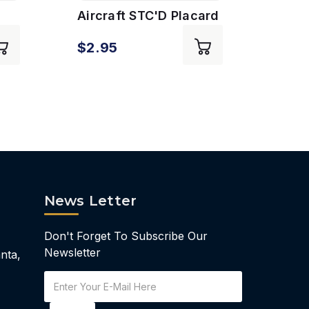
Aircraft STC'D Placard
AVGA
$2.95
$2.
News Letter
Don't Forget To Subscribe Our
Newsletter
nta,
Email
Address