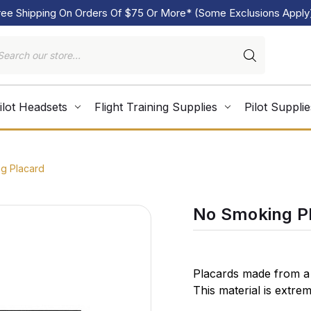
ree Shipping On Orders Of $75 Or More* (Some Exclusions Apply
ilot Headsets
Flight Training Supplies
Pilot Supplie
g Placard
No Smoking P
Placards made from a 
This material is extre
conform to almost any 