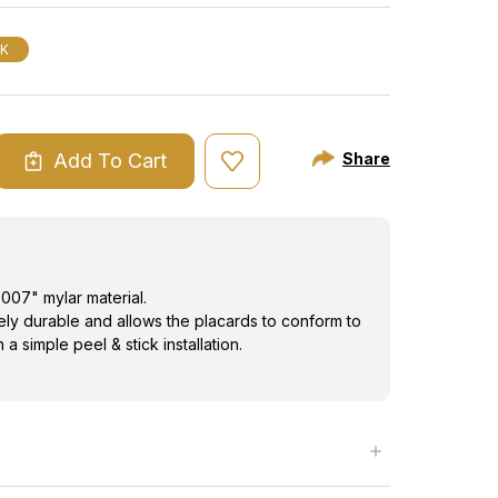
"
CK
Add To Cart
Share
ASE
ITY
ING
RD
007" mylar material.
mely durable and allows the placards to conform to
a simple peel & stick installation.
"