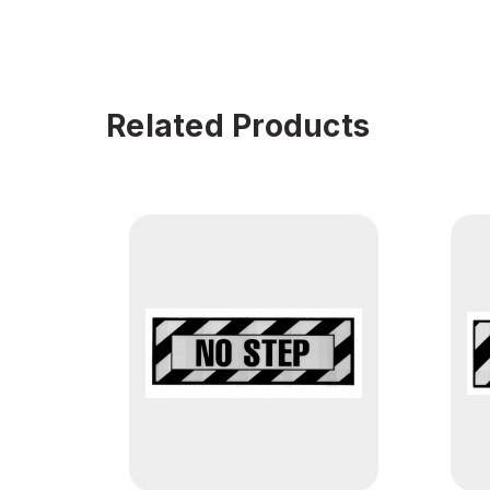
Related Products