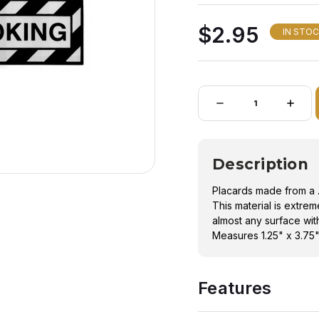
Measures 1.25" x 3.75
$2.95
IN STO
Quantity:
DECREASE
INCRE
QUANTITY
QUANT
OF
OF
NO
NO
SMOKING
SMOK
PLACARD
PLACA
Description
Placards made from a .
This material is extre
almost any surface with 
Measures 1.25" x 3.75
Features