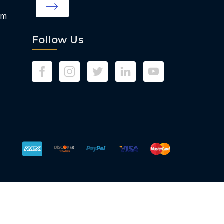
om
Follow Us