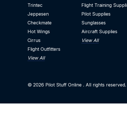
Trintec
Flight Training Suppl
Jeppesen
Pilot Supplies
Checkmate
Sunglasses
Hot Wings
Aircraft Supplies
Cirrus
View All
Flight Outfitters
View All
© 2026
Pilot Stuff Online
. All rights reserved.