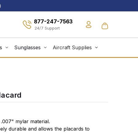
)
877-247-7563
s
Sunglasses
Aircraft Supplies
lacard
.007" mylar material.
mely durable and allows the placards to
surface with a simple peel & stick installation.