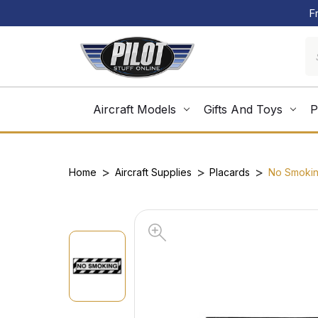
F
Aircraft Models
Gifts And Toys
P
Home
Aircraft Supplies
Placards
No Smokin