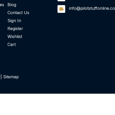
ies
Blog
info@pilotstuffonline.c
Contact Us
Sign In
Register
Wishlist
Cart
 |
Sitemap