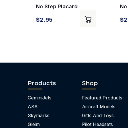
No Step Placard
No 
$2.95
$2
Products
Shop
GeminiJets
Featured Products
ASA
Aircraft Models
Skymarks
Gifts And Toys
Gleim
Pilot Headsets