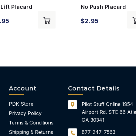
Lift Placard
No Push Placard
.95
$2.95
Account
Contact Details
PDK Store
Pilot Stuff Online
1954
Airport Rd.
STE 66
Atla
Privacy Policy
GA 30341
Terms & Conditions
Shipping & Returns
877-247-7563