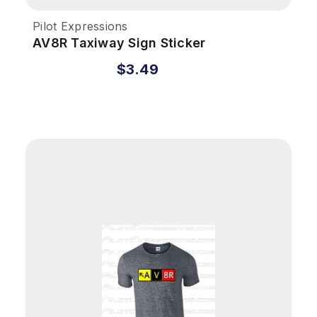
Pilot Expressions
AV8R Taxiway Sign Sticker
$3.49