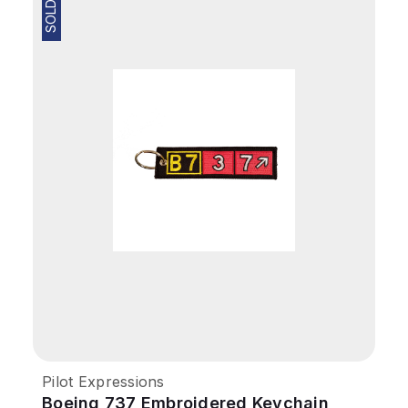
SOLD OUT
Pilot Expressions
Boeing 737 Embroidered Keychain