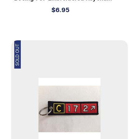
$6.95
SOLD OUT