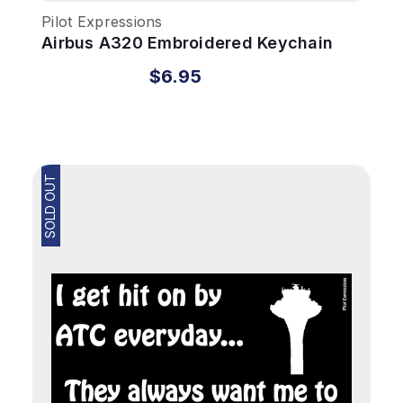
Pilot Expressions
Airbus A320 Embroidered Keychain
$6.95
SOLD OUT