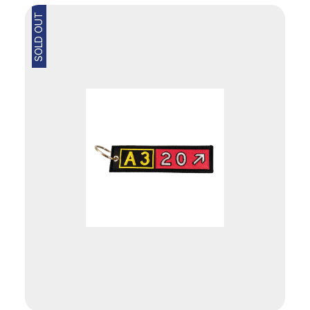
SOLD OUT