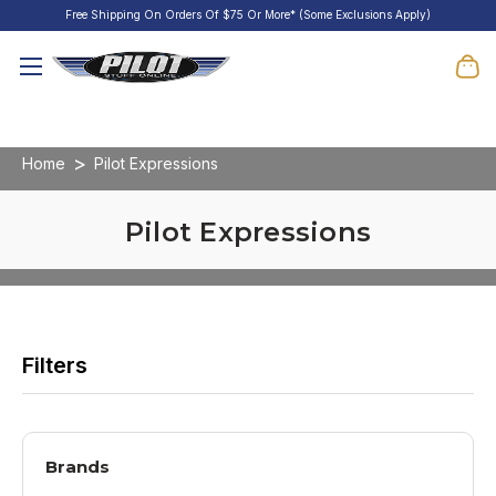
Free Shipping On Orders Of $75 Or More* (Some Exclusions Apply)
Home
Pilot Expressions
Pilot Expressions
Brands