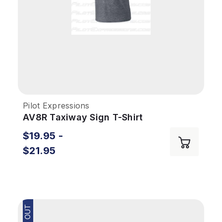
Pilot Expressions
AV8R Taxiway Sign T-Shirt
$19.95 -
$21.95