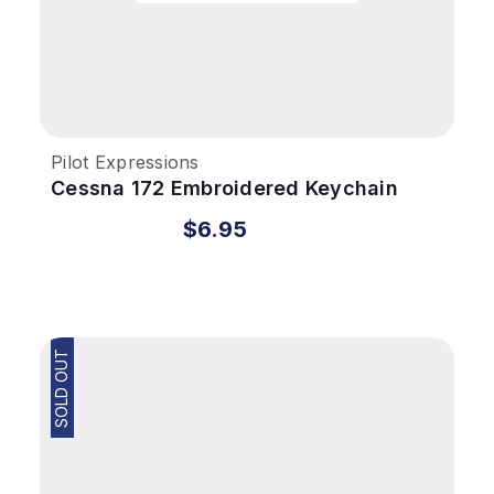
Pilot Expressions
Cessna 172 Embroidered Keychain
$6.95
SOLD OUT