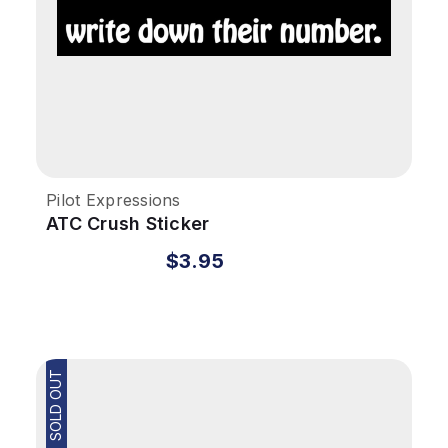
Pilot Expressions
ATC Crush Sticker
$3.95
SOLD OUT