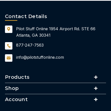
Contact Details
Pilot Stuff Online
1954 Airport Rd.
STE 66
Atlanta, GA 30341
877-247-7563
info@pilotstuffonline.com
Products
Shop
Account