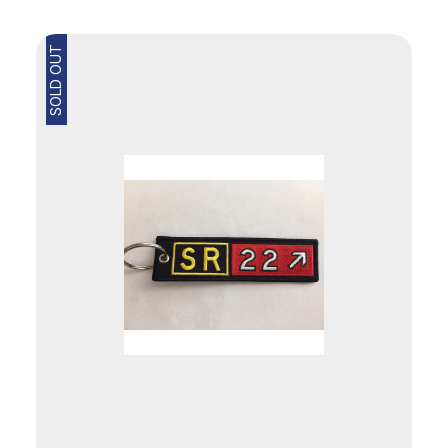
SOLD OUT