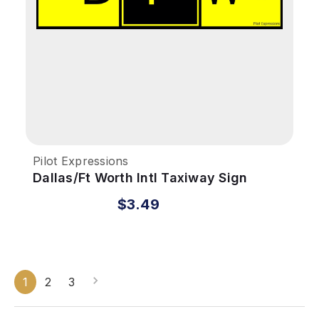
Pilot Expressions
Dallas/Ft Worth Intl Taxiway Sign
Sticker
$3.49
1
2
3