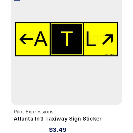
Pilot Expressions
Atlanta Intl Taxiway Sign Sticker
$3.49