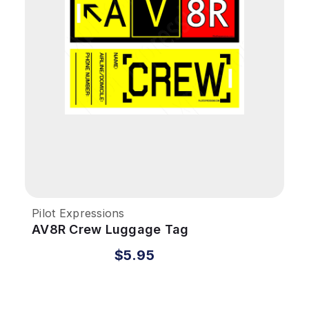
Pilot Expressions
AV8R Crew Luggage Tag
$5.95