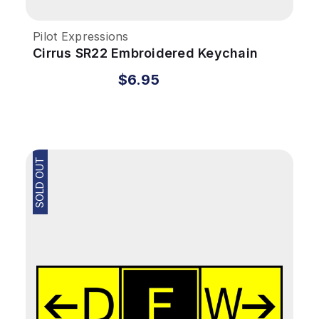
Pilot Expressions
Cirrus SR22 Embroidered Keychain
$6.95
SOLD OUT