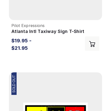
Pilot Expressions
Atlanta Intl Taxiway Sign T-Shirt
$19.95 -
$21.95
SOLD OUT