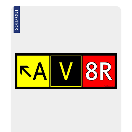
SOLD OUT