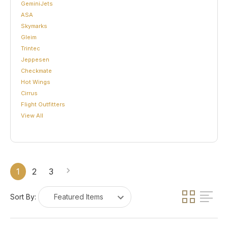
GeminiJets
ASA
Skymarks
Gleim
Trintec
Jeppesen
Checkmate
Hot Wings
Cirrus
Flight Outfitters
View All
1
2
3
Sort By: