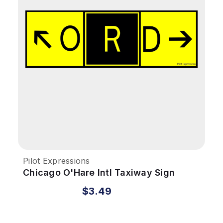
Pilot Expressions
Chicago O'Hare Intl Taxiway Sign
Sticker
$3.49