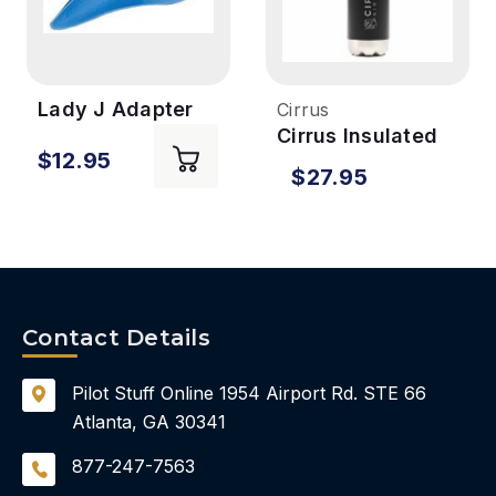
Lady J Adapter
Cirrus
for Porta-John
Cirrus Insulated
$12.95
Water Bottle
$27.95
Contact Details
Pilot Stuff Online
1954 Airport Rd.
STE 66
Atlanta, GA 30341
877-247-7563