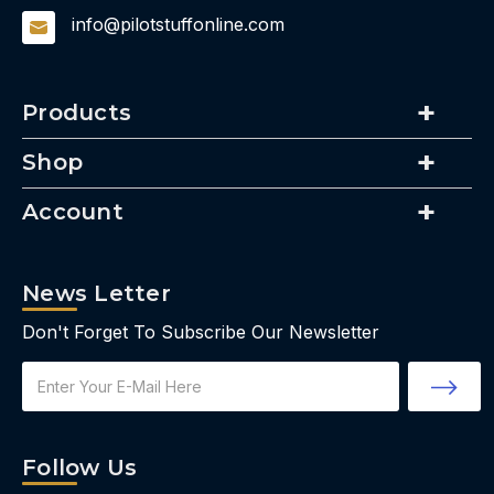
info@pilotstuffonline.com
Products
Shop
Account
News Letter
Don't Forget To Subscribe Our Newsletter
Email
Address
Follow Us