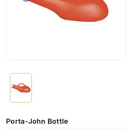
Porta-John Bottle