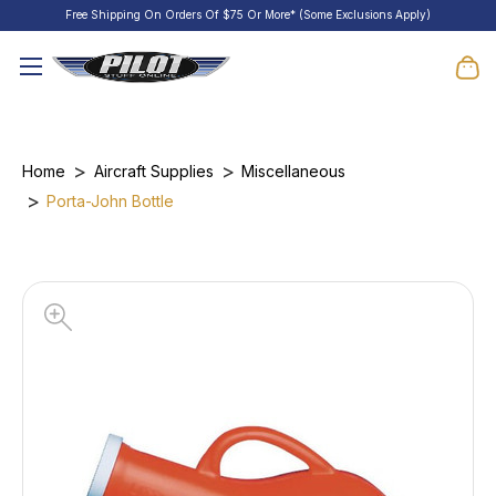
Free Shipping On Orders Of $75 Or More* (Some Exclusions Apply)
Home
Aircraft Supplies
Miscellaneous
Porta-John Bottle