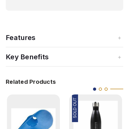
Features
Key Benefits
Related Products
SOLD OUT