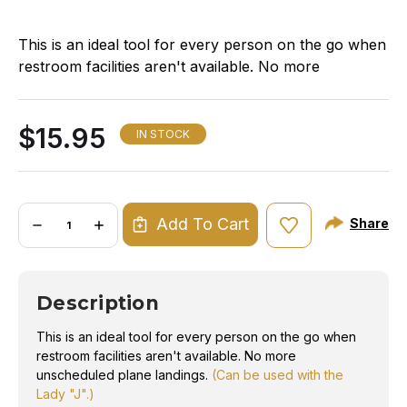
This is an ideal tool for every person on the go when
restroom facilities aren't available. No more
unscheduled plane landings.
(Can be used with the
Lady "J".)
$15.95
IN STOCK
Quantity:
Add To Cart
Share
DECREASE
INCREASE
QUANTITY
QUANTITY
OF
OF
PORTA-
PORTA-
JOHN
JOHN
BOTTLE
BOTTLE
Description
This is an ideal tool for every person on the go when
restroom facilities aren't available. No more
unscheduled plane landings.
(Can be used with the
Lady "J".)