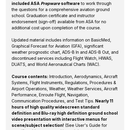
included ASA
Prepware
software
to work through
(WAC).
the questions for a comprehensive aviation ground
school. Graduation certificate and instructor
Course contents:
Introduction, Aerodynamics,
endorsement (sign-off) available from ASA for no
Aircraft Systems, Flight Instruments, Regulations,
additional cost upon completion of the course.
Procedures & Airport Operations, Weather, Weather
Services, Aircraft Performance, Enroute Flight,
Updated material includes information on BasicMed,
Navigation, Communication Procedures, and Test
Graphical Forecast for Aviation (GFA), significant
weather prognostic chart, ADS-B In and ADS-B Out, and
Tips.
Nearly 11 hours of high quality widescreen
discontinued services including Flight Watch, HIWAS,
standard definition and Blu-ray high definition
DUATS, and World Aeronautical Charts (WAC).
ground school video presentation with interactive
menus for scene/subject selection!
(See User's
Course contents:
Introduction, Aerodynamics, Aircraft
Guide for specific subjects covered in each lesson.)
Systems, Flight Instruments, Regulations, Procedures &
Airport Operations, Weather, Weather Services, Aircraft
ISBN: 978-1-61954-997-5
Performance, Enroute Flight, Navigation,
Communication Procedures, and Test Tips.
Nearly 11
hours of high quality widescreen standard
definition and Blu-ray high definition ground school
video presentation with interactive menus for
scene/subject selection!
(See User's Guide for