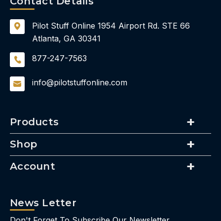
Contact Details
Pilot Stuff Online
1954 Airport Rd.
STE 66
Atlanta, GA 30341
877-247-7563
info@pilotstuffonline.com
Products
Shop
Account
News Letter
Don't Forget To Subscribe Our Newsletter