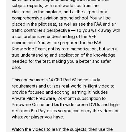
requirements and utilizes real-world in-flight video to
subject experts, with real-world tips from the
provide focused and exciting learning. It includes
classroom, in the airplane, and at the airport for a
comprehensive aviation ground school. You will be
Private Pilot Prepware, 24-month subscription to
placed in the pilot seat, as well as see the FAA and air
Prepware Online and
both
widescreen DVDs and
traffic controller’s perspective — so you walk away with
high-definition Blu-Ray discs so you can enjoy the
a comprehensive understanding of the VFR
videos on whatever player you have.
environment. You will be prepared for the FAA
Knowledge Exam, not by rote memorization, but with a
Watch the videos to learn the subjects, then use the
true understanding and application of the knowledge
included ASA
Prepware
software
to work through
needed for the test, making you a better and safer
the questions for a comprehensive aviation ground
pilot.
school. Graduation certificate and instructor
This course meets 14 CFR Part 61 home study
endorsement (sign-off) available from ASA for no
requirements and utilizes real-world in-flight video to
additional cost upon completion of the course.
provide focused and exciting learning. It includes
Private Pilot Prepware, 24-month subscription to
Updated material includes information on BasicMed,
Prepware Online and
both
widescreen DVDs and high-
Graphical Forecast for Aviation (GFA), significant
definition Blu-Ray discs so you can enjoy the videos on
weather prognostic chart, ADS-B In and ADS-B Out,
whatever player you have.
and discontinued services including Flight Watch,
Watch the videos to learn the subjects, then use the
HIWAS, DUATS, and World Aeronautical Charts