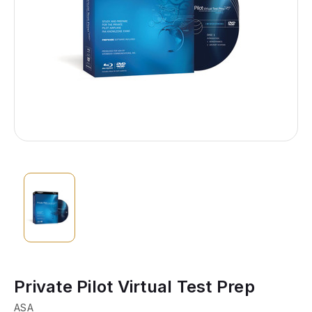
Private Pilot Virtual Test Prep
ASA