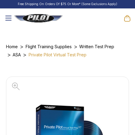
Free Shipping On Orders Of $75 Or More* (Some Exclusions Apply)
Home
Flight Training Supplies
Written Test Prep
ASA
Private Pilot Virtual Test Prep