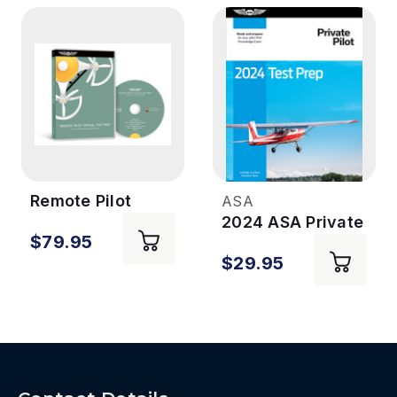
Remote Pilot
ASA
Virtual Test Prep
2024 ASA Private
$79.95
Pilot Test Prep
$29.95