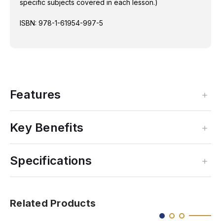
specific subjects covered in each lesson.)
ISBN: 978-1-61954-997-5
Features
Key Benefits
Specifications
Related Products