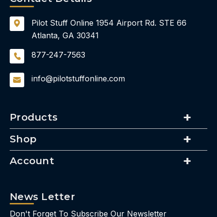
Pilot Stuff Online
1954 Airport Rd.
STE 66
Atlanta, GA 30341
877-247-7563
info@pilotstuffonline.com
Products
Shop
Account
News Letter
Don't Forget To Subscribe Our Newsletter