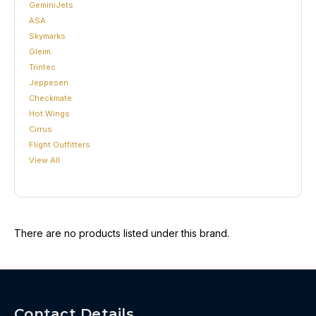
GeminiJets
ASA
Skymarks
Gleim
Trintec
Jeppesen
Checkmate
Hot Wings
Cirrus
Flight Outfitters
View All
There are no products listed under this brand.
Contact Details