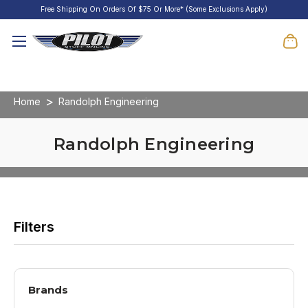
Free Shipping On Orders Of $75 Or More* (Some Exclusions Apply)
Home
Randolph Engineering
Randolph Engineering
Brands