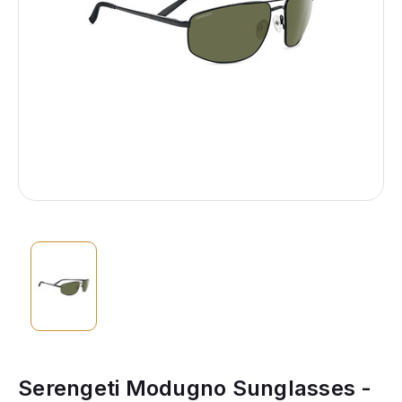
Serengeti Modugno Sunglasses -