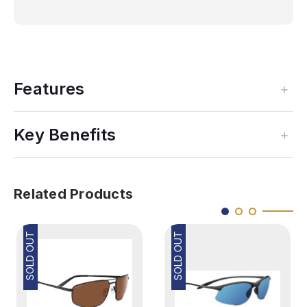
Features
Key Benefits
Related Products
SOLD OUT
SOLD OUT