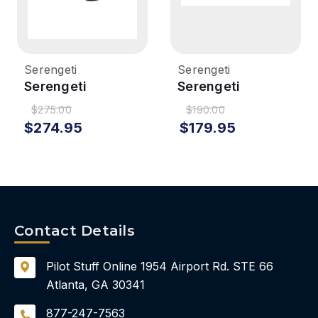
Serengeti
Serengeti
Serengeti
Serengeti
Modugno
Maestrale
$275.00
$190.00
Sunglasses -
Sunglasses -
$274.95
$179.95
Matte Black,
Matte Black,
Mineral Polarized
Polarized 555nm
Blue
Contact Details
Pilot Stuff Online
1954 Airport Rd.
STE 66
Atlanta, GA 30341
877-247-7563