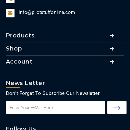
info@pilotstuffonline.com
Products
Shop
Account
News Letter
Don't Forget To Subscribe Our Newsletter
Email
Address
Follow Us