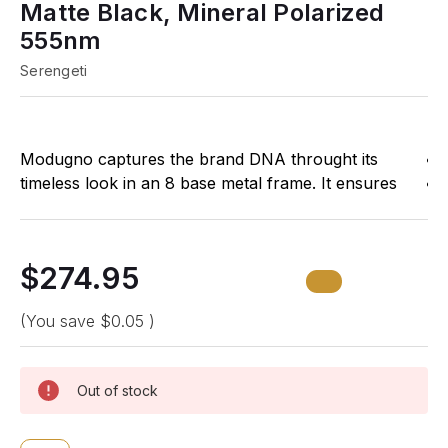
Matte Black, Mineral Polarized
555nm
Serengeti
Modugno captures the brand DNA throught its
timeless look in an 8 base metal frame. It ensures
high comfort thanks to its rubber end-tips, adjustable
nose pads and flex hinges to cater for a wider fit.
$274.95
Features Polarized Photochromic Mineral Lenses
with Spectral Control
(You save
$0.05
)
Specifications:
Out of stock