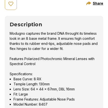
Share
Description
Modugno captures the brand DNA throught its timeless
look in an 8 base metal frame. It ensures high comfort
thanks to its rubber end-tips, adjustable nose pads and
flex hinges to cater for a wider fit.
Features Polarized Photochromic Mineral Lenses with
Spectral Control
Specifications:
Base Curve: 8 RX
Temple Length: 130mm
Lens Size: 64 x 44 x 67mm, DBL 16mm
Fit: Large
Frame Features: Adjustable Nose Pads
Model Number: 8407