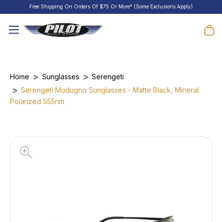
Free Shipping On Orders Of $75 Or More* (Some Exclusions Apply)
Home
Sunglasses
Serengeti
Serengeti Modugno Sunglasses - Matte Black, Mineral
Polarized 555nm