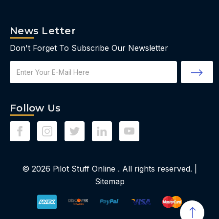
News Letter
Don't Forget To Subscribe Our Newsletter
Email
Address
Follow Us
© 2026
Pilot Stuff Online
. All rights reserved. |
Sitemap