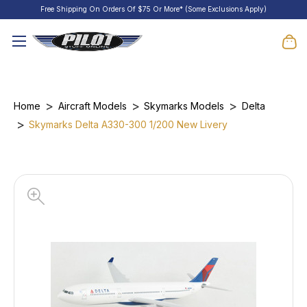
Free Shipping On Orders Of $75 Or More* (Some Exclusions Apply)
Home
Aircraft Models
Skymarks Models
Delta
Skymarks Delta A330-300 1/200 New Livery