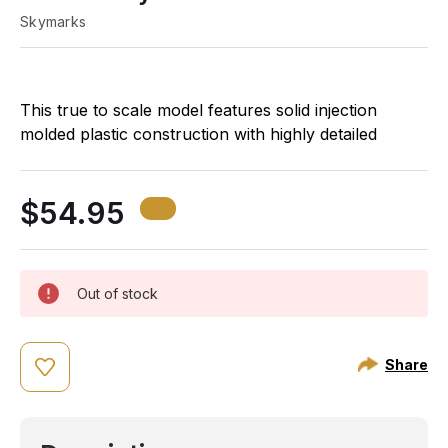
Skymarks
This true to scale model features solid injection
molded plastic construction with highly detailed
graphics. Great for collectors with authentic
markings and designs. The snap-fit design allows for
$54.95
easy assembly. All models include a display stand.
This model features solid injection molded plastic
construction with highly detailed graphics. All models
assemble in minutes and include a display stand.
Out of stock
Length is 12 1/2" and wingspan is 11 7/8".
Share