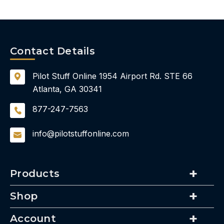
Contact Details
Pilot Stuff Online
1954 Airport Rd.
STE 66
Atlanta, GA 30341
877-247-7563
info@pilotstuffonline.com
Products
Shop
Account