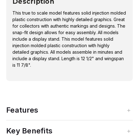
Description
This true to scale model features solid injection molded
plastic construction with highly detailed graphics. Great
for collectors with authentic markings and designs. The
snap-fit design allows for easy assembly. All models
include a display stand. This model features solid
injection molded plastic construction with highly
detailed graphics. All models assemble in minutes and
include a display stand. Length is 12 1/2" and wingspan
is 11 7/8".
Features
Key Benefits