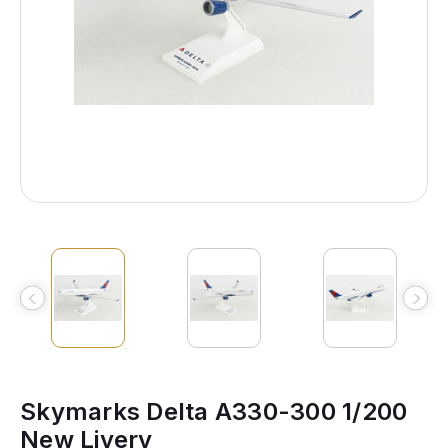
Skymarks Delta A330-300 1/200
New Livery