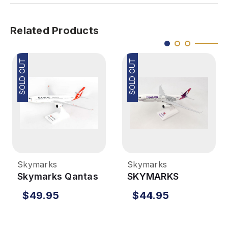
Related Products
SOLD OUT
SOLD OUT
Skymarks
Skymarks
Skymarks Qantas
SKYMARKS
A330-300 1/200
Hawaiian A330-
$49.95
$44.95
New Livery
200 1/200 New
Livery