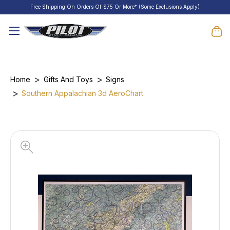
Free Shipping On Orders Of $75 Or More* (Some Exclusions Apply)
Home
Gifts And Toys
Signs
Southern Appalachian 3d AeroChart