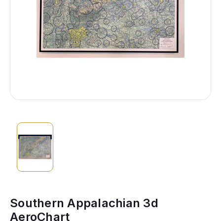
Southern Appalachian 3d
AeroChart