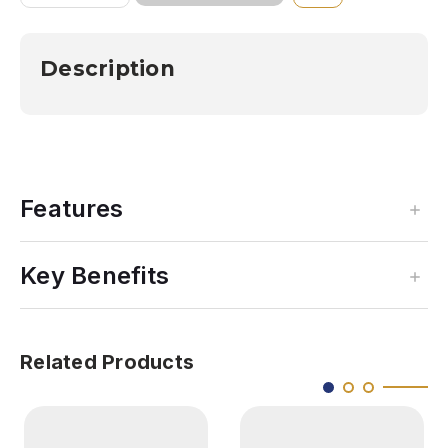
OF
OF
SOUTHERN
SOUTHERN
APPALACHIAN
APPALACHIAN
3D
3D
Description
AEROCHART
AEROCHART
Features
Key Benefits
Related Products