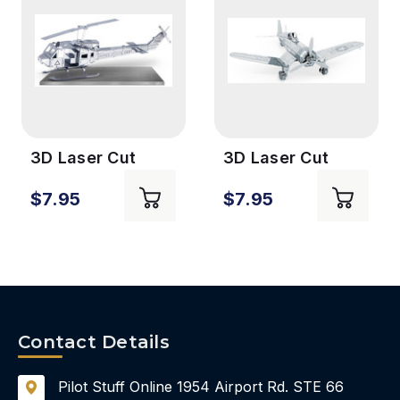
3D Laser Cut
3D Laser Cut
Model -
Model - Corsair
$7.95
$7.95
Helicopter
Contact Details
Pilot Stuff Online
1954 Airport Rd.
STE 66