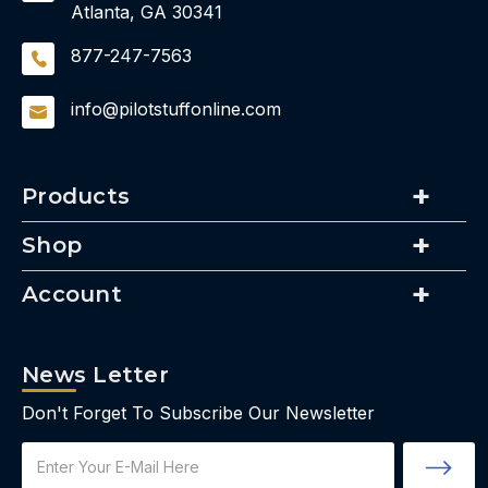
Atlanta, GA 30341
877-247-7563
info@pilotstuffonline.com
Products
Shop
Account
News Letter
Don't Forget To Subscribe Our Newsletter
Email
Address