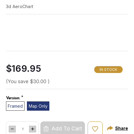
3d AeroChart
$169.95
IN STOCK
(You save
$30.00
)
*
Version:
Framed
Map Only
Quantity:
Add To Cart
Share
DECREASE
INCREASE
QUANTITY
QUANTITY