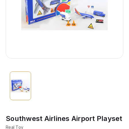
Southwest Airlines Airport Playset
Real Toy