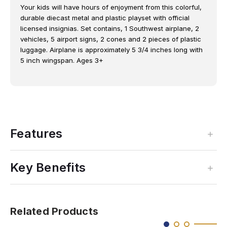
Your kids will have hours of enjoyment from this colorful,
durable diecast metal and plastic playset with official
licensed insignias. Set contains, 1 Southwest airplane, 2
vehicles, 5 airport signs, 2 cones and 2 pieces of plastic
luggage. Airplane is approximately 5 3/4 inches long with
5 inch wingspan. Ages 3+
Features
Key Benefits
Related Products