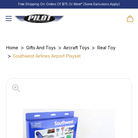
Free Shipping On Orders Of $75 Or More* (Some Exclusions Apply)
Home
Gifts And Toys
Aircraft Toys
Real Toy
Southwest Airlines Airport Playset