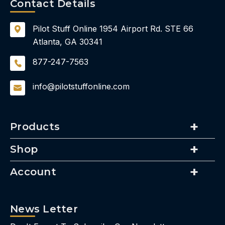
Contact Details
Pilot Stuff Online
1954 Airport Rd.
STE 66
Atlanta, GA 30341
877-247-7563
info@pilotstuffonline.com
Products
Shop
Account
News Letter