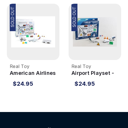
SOLD OUT
SOLD OUT
Real Toy
Real Toy
American Airlines
Airport Playset -
Airport Playset
Alaska Airlines
$24.95
$24.95