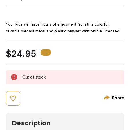
Your kids will have hours of enjoyment from this colorful,
durable diecast metal and plastic playset with official licensed
insignias. Set contains, 1 Southwest airplane, 2 vehicles, 5
airport signs, 2 cones and 2 pieces of plastic luggage. Airplane
$24.95
is approximately 5 3/4 inches long with 5 inch wingspan. Ages
3+
Out of stock
Share
Description