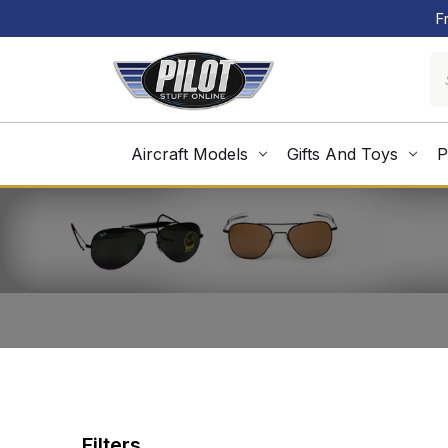
F
Aircraft Models
Gifts And Toys
P