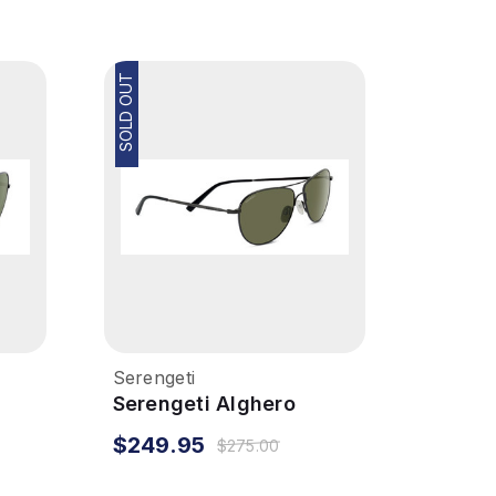
SOLD OUT
Serengeti
Serengeti Alghero
Sunglasses - Dark
$249.95
$275.00
Gunmetal, Polarized
555NM