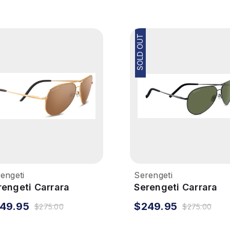
SOLD OUT
engeti
Serengeti
rengeti Carrara
Serengeti Carrara
nglasses - Shiny Bold
Sunglasses - Dark
49.95
$249.95
$275.00
$275.00
ld, Polarized Drivers
Gunmetal, Polarized
ld
555NM