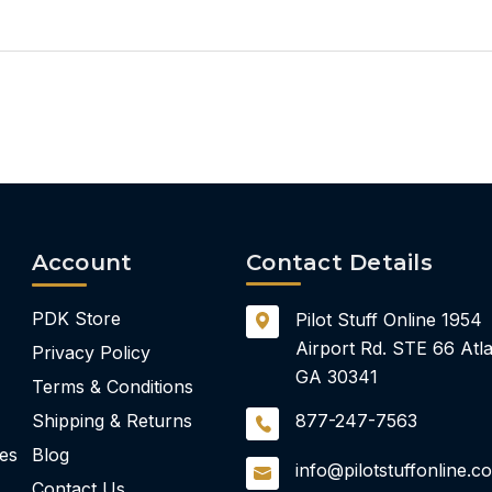
Account
Contact Details
PDK Store
Pilot Stuff Online
1954
Airport Rd.
STE 66
Atla
Privacy Policy
GA 30341
Terms & Conditions
Shipping & Returns
877-247-7563
ies
Blog
info@pilotstuffonline.c
Contact Us