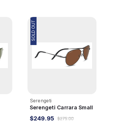
SOLD OUT
Serengeti
Serengeti Carrara Small
Sunglasses - Shiny
$249.95
$275.00
ized
Gunmetal, Polarized
Drivers