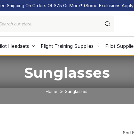
ree Shipping On Orders Of $75 Or More* (Some Exclusions Apply
ilot Headsets
Flight Training Supplies
Pilot Supplie
Sunglasses
Home
Sunglasses
Sort 