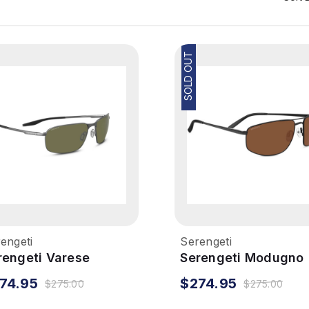
SOLD OUT
engeti
Serengeti
rengeti Varese
Serengeti Modugno
nglasses - Brushed
Sunglasses - Matte
74.95
$274.95
$275.00
$275.00
nmetal, Polarized
Black, Mineral Polar
ivers 555nm