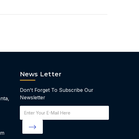
News Letter
Don't Forget To Subscribe Our
Newsletter
nta,
Email
Address
om