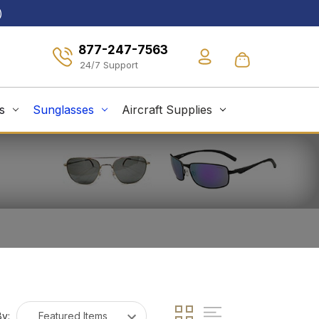
)
877-247-7563
s
Sunglasses
Aircraft Supplies
By: