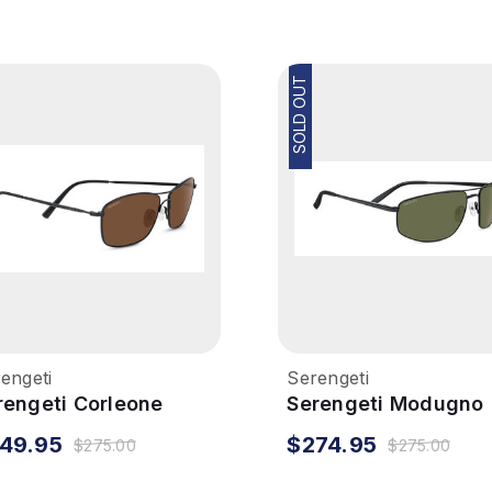
SOLD OUT
engeti
Serengeti
rengeti Corleone
Serengeti Modugno
nglasses - Matte
Sunglasses - Matte
49.95
$274.95
$275.00
$275.00
ack, Polarized Drivers
Black, Mineral Polar
555nm