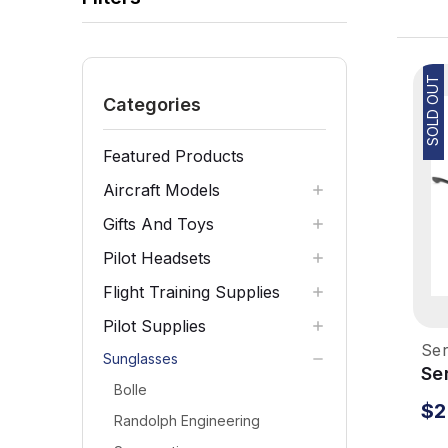
SOLD OUT
Categories
Featured Products
Aircraft Models
Gifts And Toys
Pilot Headsets
Flight Training Supplies
Pilot Supplies
Ser
Sunglasses
Se
Bolle
Su
$2
Gu
Randolph Engineering
Dr