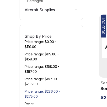
Serengeti
Aircraft Supplies
SOLD OUT
Shop By Price
Price range: $0.00 -
$119.00
Price range: $119.00 -
$158.00
Price range: $158.00 -
$197.00
Price range: $197.00 -
Ser
$236.00
Se
Price range: $236.00 -
Su
$275.00
$2
Si
Reset