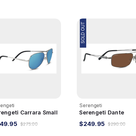
SOLD OUT
engeti
Serengeti
rengeti Carrara Small
Serengeti Dante
nglasses - Shiny
Sunglasses - Shiny
49.95
$249.95
$275.00
$290.00
lver, Polarized 555nm
Gunmetal, Polarized
Drivers