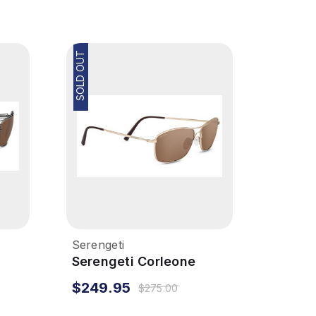
SOLD OUT
Serengeti
Serengeti Corleone
Sunglasses - Matte Soft
$249.95
$275.00
Gold, Polarized Drivers