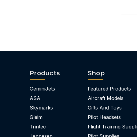
Products
Shop
GeminiJets
Featured Products
ASA
Aircraft Models
Skymarks
Gifts And Toys
Gleim
Pilot Headsets
Trintec
Flight Training Suppl
Jeppesen
Pilot Supplies