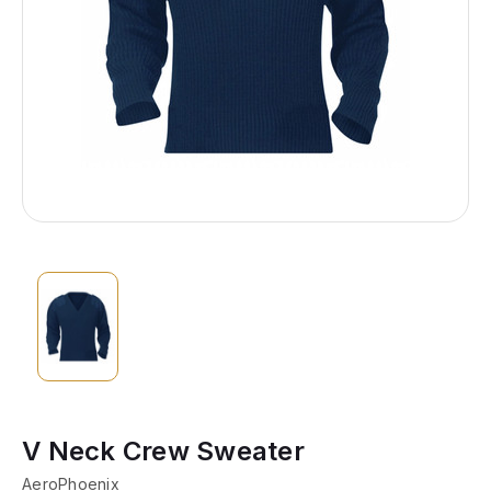
V Neck Crew Sweater
AeroPhoenix