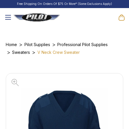
Free Shipping On Orders Of $75 Or More* (Some Exclusions Apply)
Home
Pilot Supplies
Professional Pilot Supplies
Sweaters
V Neck Crew Sweater