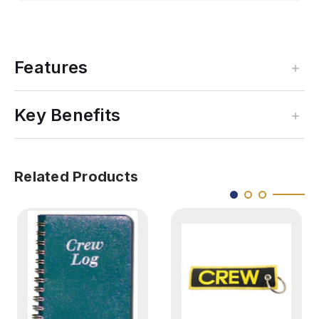
Features
Key Benefits
Related Products