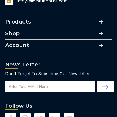
info@pilotstuffonline.com
Products
Shop
Account
News Letter
Don't Forget To Subscribe Our Newsletter
Email
Address
Follow Us