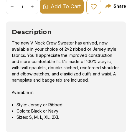
Quantity:
Add To Cart
Share
DECREASE
INCREASE
QUANTITY
QUANTITY
OF
OF
V
V
NECK
NECK
CREW
CREW
Description
SWEATER
SWEATER
The new V-Neck Crew Sweater has arrived, now
available in your choice of 2x2 ribbed or Jersey style
fabrics. You'll appreciate the improved construction
and more comfortable fit. It's made of 100% acrylic,
with twill epaulets, double-stiched, reinforced shoulder
and elbow patches, and elasticized cuffs and waist. A
nameplate and badge tab are included.
Available in:
Style: Jersey or Ribbed
Colors: Black or Navy
Sizes: S, M, L, XL, 2XL