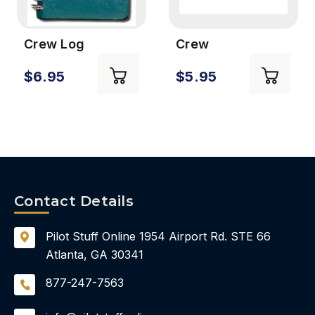
Crew Log
Crew
Embroidered
$6.95
$5.95
Keychain
Contact Details
Pilot Stuff Online
1954 Airport Rd.
STE 66
Atlanta, GA 30341
877-247-7563