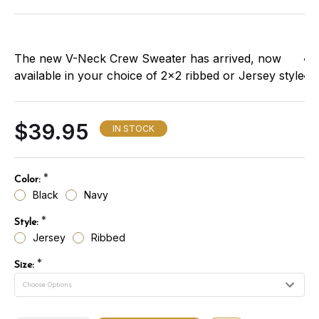
The new V-Neck Crew Sweater has arrived, now
available in your choice of 2x2 ribbed or Jersey style
fabrics. You'll appreciate the improved construction
and more comfortable fit. It's made of 100% acrylic,
$39.95
with twill epaulets, double-stiched, reinforced
IN STOCK
shoulder and elbow patches, and elasticized cuffs
and waist. A nameplate and badge tab are included.
*
Color:
Available in:
Black
Navy
*
Style:
Jersey
Ribbed
*
Size: