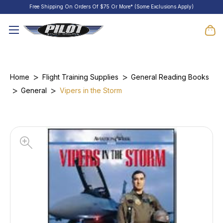
Free Shipping On Orders Of $75 Or More* (Some Exclusions Apply)
Home
Flight Training Supplies
General Reading Books
General
Vipers in the Storm