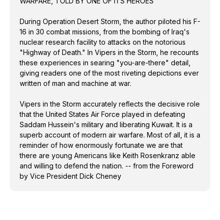
WARFARE, TOLD BY ONE OF ITS HEROES
fortunate we are that there are young Americans like
Keith Rosenkranz able and willing to defend the
During Operation Desert Storm, the author piloted his F-
nation. -- from the Foreword by Vice President Dick
16 in 30 combat missions, from the bombing of Iraq's
Cheney
nuclear research facility to attacks on the notorious
"Highway of Death." In Vipers in the Storm, he recounts
these experiences in searing "you-are-there" detail,
giving readers one of the most riveting depictions ever
written of man and machine at war.
Vipers in the Storm accurately reflects the decisive role
that the United States Air Force played in defeating
Saddam Hussein's military and liberating Kuwait. It is a
superb account of modern air warfare. Most of all, it is a
reminder of how enormously fortunate we are that
there are young Americans like Keith Rosenkranz able
and willing to defend the nation. -- from the Foreword
by Vice President Dick Cheney