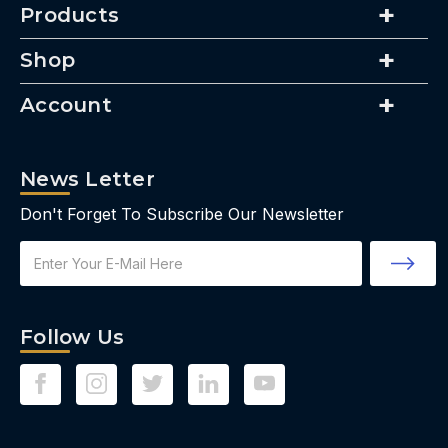
Products
Shop
Account
News Letter
Don't Forget To Subscribe Our Newsletter
Email
Address
Follow Us