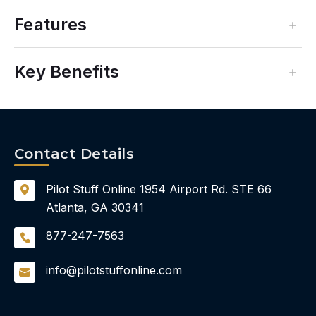
Features
Key Benefits
Contact Details
Pilot Stuff Online
1954 Airport Rd.
STE 66
Atlanta, GA 30341
877-247-7563
info@pilotstuffonline.com