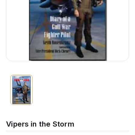
Vipers in the Storm