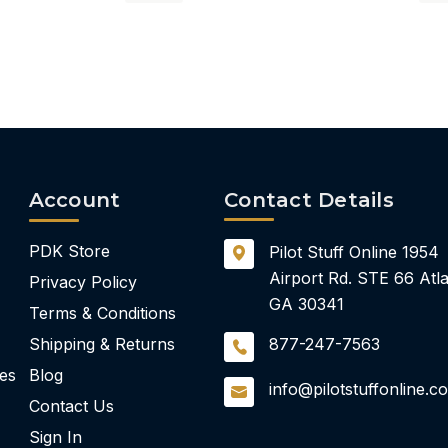
Account
Contact Details
PDK Store
Pilot Stuff Online
1954
Airport Rd.
STE 66
Atla
Privacy Policy
GA 30341
Terms & Conditions
Shipping & Returns
877-247-7563
ies
Blog
info@pilotstuffonline.c
Contact Us
Sign In