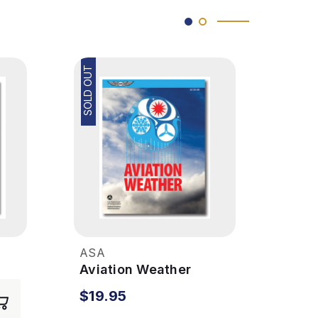
SOLD OUT
SOLD OUT
ASA
ASA
r
Aviation Weather
Avia
Hand
$19.95
$49