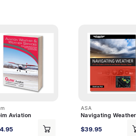
im
ASA
eim Aviation
Navigating Weathe
ather & Weather
4.95
$39.95
rvices