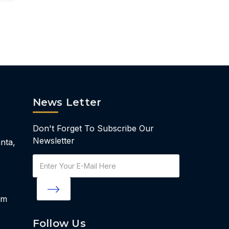
News Letter
Don't Forget To Subscribe Our
Newsletter
nta,
Email
Address
om
Follow Us