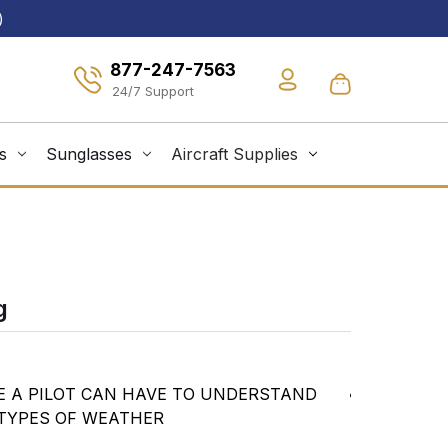
)
877-247-7563
s
Sunglasses
Aircraft Supplies
g
E A PILOT CAN HAVE TO UNDERSTAND
Discussion
 TYPES OF WEATHER
how to use
Explanati