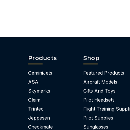
Products
Shop
GeminiJets
Featured Products
ASA
Aircraft Models
Skymarks
Gifts And Toys
Gleim
Pilot Headsets
Trintec
Flight Training Suppl
Jeppesen
Pilot Supplies
Checkmate
Sunglasses