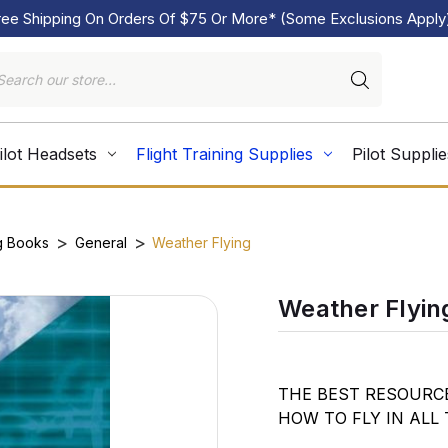
ree Shipping On Orders Of $75 Or More* (Some Exclusions Apply
ilot Headsets
Flight Training Supplies
Pilot Supplie
g Books
General
Weather Flying
Weather Flyin
THE BEST RESOURC
HOW TO FLY IN ALL