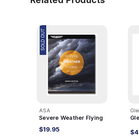
SOLD OUT
ASA
Gle
Severe Weather Flying
Gl
We
$19.95
$4
Se