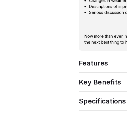
Changes in weather 
Descriptions of imp
Serious discussion o
Now more than ever, ha
the next best thing to 
Features
Key Benefits
Specifications