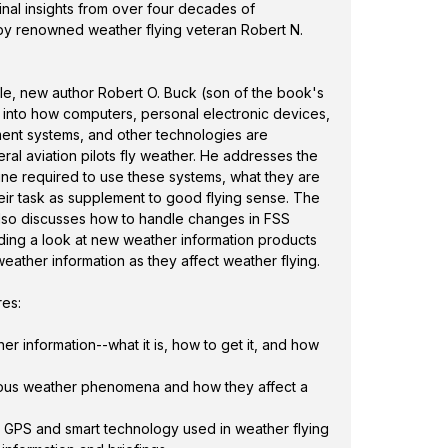
 information products and airborne datalink
ginal insights from over four decades of
 they affect weather flying.
 by renowned weather flying veteran Robert N.
res:
tyle, new author Robert O. Buck (son of the book's
s into how computers, personal electronic devices,
rument systems, and other technologies are
al aviation pilots fly weather. He addresses the
ine required to use these systems, what they are
their task as supplement to good flying sense. The
also discusses how to handle changes in FSS
uding a look at new weather information products
weather information as they affect weather flying.
res:
er information--what it is, how to get it, and how
ious weather phenomena and how they affect a
GPS and smart technology used in weather flying