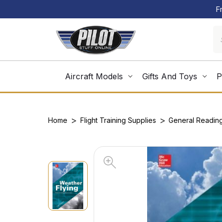
F
Aircraft Models
Gifts And Toys
P
Home
Flight Training Supplies
General Readin