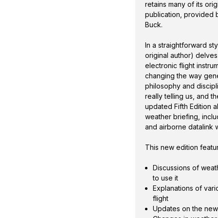
a look at new weather
retains many of its ori
weather information as
publication, provided
Buck.
This new edition featu
In a straightforward s
original author) delve
electronic flight inst
changing the way gener
philosophy and discipl
really telling us, and 
updated Fifth Edition 
weather briefing, incl
and airborne datalink 
This new edition featu
Discussions of weath
to use it
Explanations of var
flight
Updates on the new 