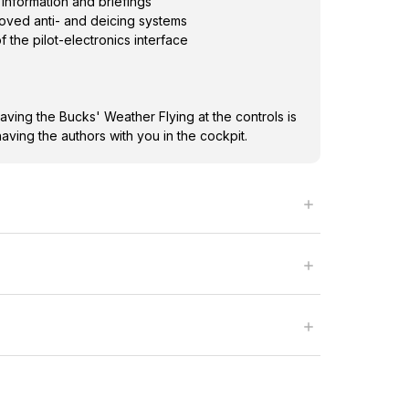
information and briefings
roved anti- and deicing systems
f the pilot-electronics interface
ving the Bucks' Weather Flying at the controls is
having the authors with you in the cockpit.