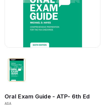
Oral Exam Guide - ATP- 6th Ed
ASA