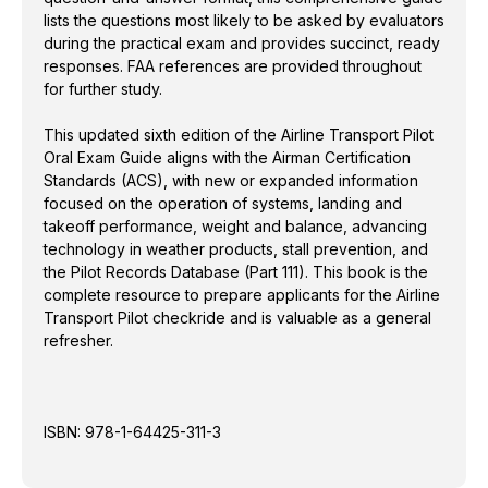
prepare applicants for the Airline Transport Pilot
lists the questions most likely to be asked by evaluators
checkride and is valuable as a general refresher.
during the practical exam and provides succinct, ready
responses. FAA references are provided throughout
for further study.
This updated sixth edition of the Airline Transport Pilot
Oral Exam Guide aligns with the Airman Certification
Standards (ACS), with new or expanded information
focused on the operation of systems, landing and
takeoff performance, weight and balance, advancing
technology in weather products, stall prevention, and
the Pilot Records Database (Part 111). This book is the
complete resource to prepare applicants for the Airline
Transport Pilot checkride and is valuable as a general
refresher.
ISBN:
978-1-64425-311-3