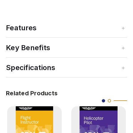
Features
Key Benefits
Specifications
Related Products