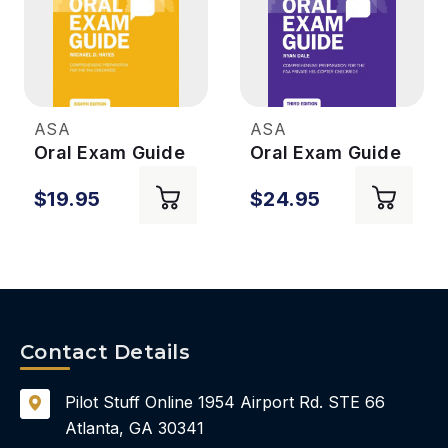
ASA
ASA
Oral Exam Guide
Oral Exam Guide
- CFI - 8th Ed
- Helicopter 3rd
$19.95
$24.95
Ed.
Contact Details
Pilot Stuff Online
1954 Airport Rd.
STE 66
Atlanta, GA 30341