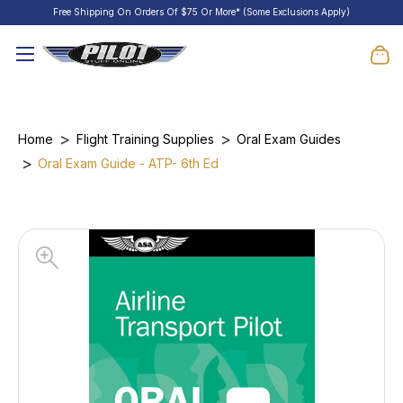
Free Shipping On Orders Of $75 Or More* (Some Exclusions Apply)
Home
Flight Training Supplies
Oral Exam Guides
Oral Exam Guide - ATP- 6th Ed