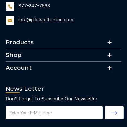
877-247-7563
info@pilotstuffonline.com
Products
Shop
Account
News Letter
Don't Forget To Subscribe Our Newsletter
Email
Address