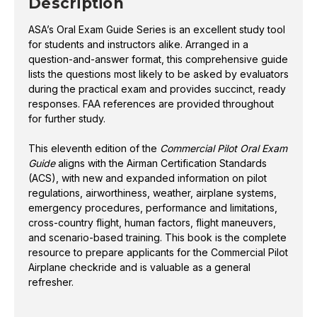
Description
based training. This book is the complete resource to
ASA’s Oral Exam Guide Series is an excellent study tool
prepare applicants for the Commercial Pilot Airplane
for students and instructors alike. Arranged in a
checkride and is valuable as a general refresher.
question-and-answer format, this comprehensive guide
lists the questions most likely to be asked by evaluators
during the practical exam and provides succinct, ready
responses. FAA references are provided throughout
ISBN
978-1-64425-536-0
for further study.
This eleventh edition of the
Commercial Pilot Oral Exam
Guide
aligns with the Airman Certification Standards
(ACS), with new and expanded information on pilot
regulations, airworthiness, weather, airplane systems,
emergency procedures, performance and limitations,
cross-country flight, human factors, flight maneuvers,
and scenario-based training. This book is the complete
resource to prepare applicants for the Commercial Pilot
Airplane checkride and is valuable as a general
refresher.