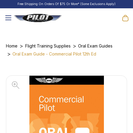
Free Shipping On Orders Of $75 Or More* (Some Exclusions Apply)
Home
Flight Training Supplies
Oral Exam Guides
Oral Exam Guide - Commercial Pilot 12th Ed