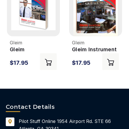
Gleim
Gleim
Gleim
Gleim Instrument
Commercial Pilot
Pilot ACS & Oral
$17.95
$17.95
ACS & Oral Exam
Exam Guide 3rd
Guide 2nd Ed
Ed
Contact Details
Pilot Stuff Online
1954 Airport Rd.
STE 66
Atlanta, GA 30341