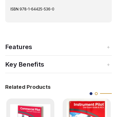
ISBN
978-1-64425-536-0
Features
Key Benefits
Related Products