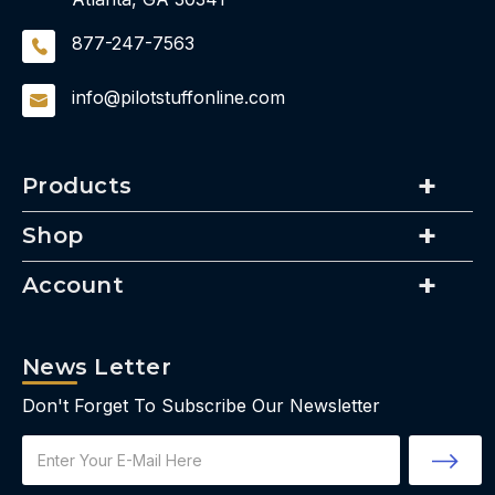
877-247-7563
info@pilotstuffonline.com
Products
Shop
Account
News Letter
Don't Forget To Subscribe Our Newsletter
Email
Address