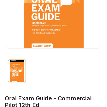
Oral Exam Guide - Commercial
Pilot 12th Ed